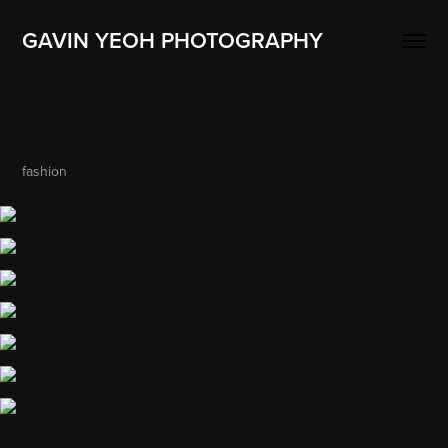
GAVIN YEOH PHOTOGRAPHY
Flowers
fashion