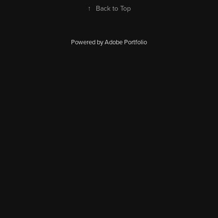
↑
Back to Top
Powered by Adobe Portfolio