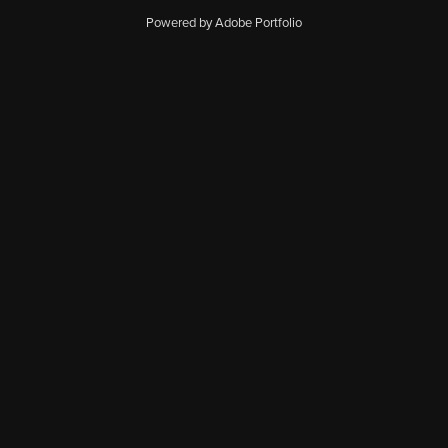
Powered by Adobe Portfolio