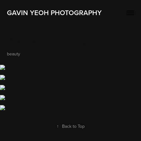
GAVIN YEOH PHOTOGRAPHY
Beauty - Hee Jeong
beauty
↑
Back to Top